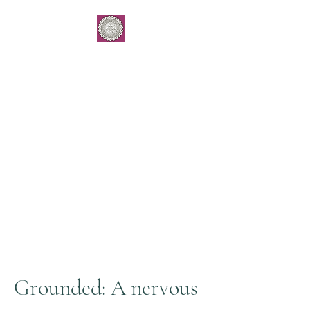
Grounding E
ssence
by Gemma Kukulies
Yoga . Meditation . Subtle
body balancing
Workshops & 1:1 work
Grounded: A nervous