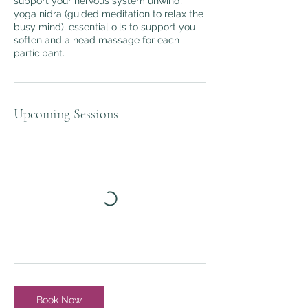
support your nervous system unwind,
yoga nidra (guided meditation to relax the
busy mind), essential oils to support you
soften and a head massage for each
participant.
Upcoming Sessions
Book Now