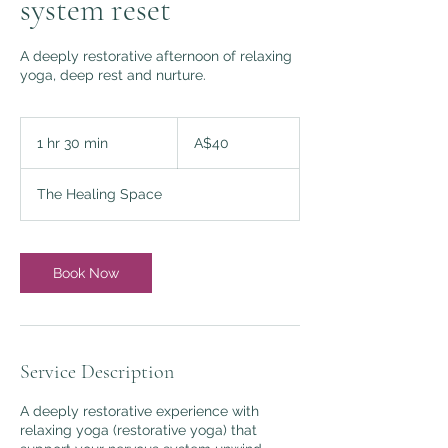
system reset
A deeply restorative afternoon of relaxing
yoga, deep rest and nurture.
40
Australian
1 hr 30 min
1
A$40
dollars
h
3
The Healing Space
0
m
i
n
Book Now
Service Description
A deeply restorative experience with
relaxing yoga (restorative yoga) that