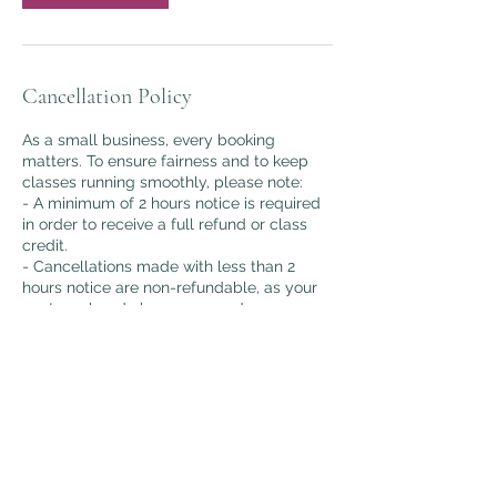
Cancellation Policy
As a small business, every booking
matters. To ensure fairness and to keep
classes running smoothly, please note:
- A minimum of 2 hours notice is required
in order to receive a full refund or class
credit.
- Cancellations made with less than 2
hours notice are non-refundable, as your
spot as already been reserved.
- Bookings are essential to secure your
place in class.
Thank you for understanding and
supporting my small, heart-led business.
Contact Details