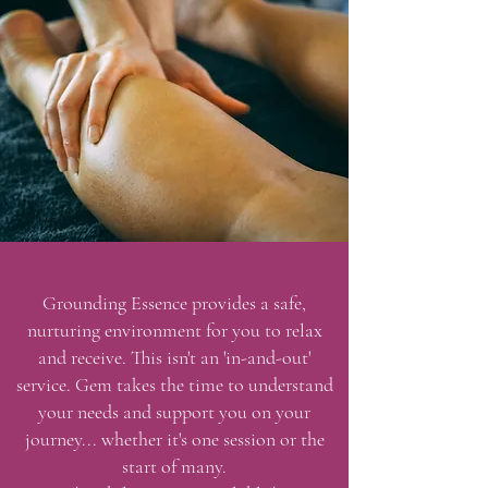
Grounding
Essence provides a safe,
nurturing environment for you to relax
and receive. This isn't an 'in-and-out'
service. Gem takes the time to understand
your needs and support you on your
journey... whether it's one session or the
start of many.