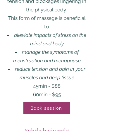
tension and blockages lingering in
the physical body.
This form of massage is beneficial
to:
alieviate impacts of stress on the
mind and body
manage the symptoms of
menstruation and menopause
reduce tension and pain in your
muscles and deep tissue
45min - $88
60min - $95
Book session
Subtle body reiki