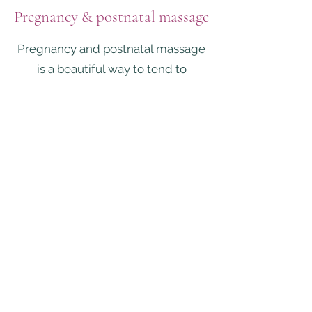
Pregnancy & postnatal massage
Pregnancy and postnatal massage
is a beautiful way to tend to
yourself as a mother. Allow yourself
to be nurtured as you journey into
this next chapter of life whether
you're a brand new mother or about
to welcome another bundle of joy
to your tribe! Your mind, body and
spirit are in a potent transition so
this is your time to receive.
*Pregnancy & postpartum
massage & yoga care packages
available*
Pregnancy massage has an array of