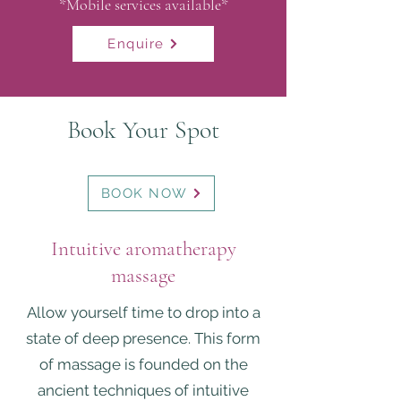
*Mobile services
available*
Enquire
Book Your Spot
BOOK NOW
Intuitive aromatherapy
massage
Allow yourself time to drop into a
state of deep presence. This form
of massage is founded on the
ancient techniques of intuitive