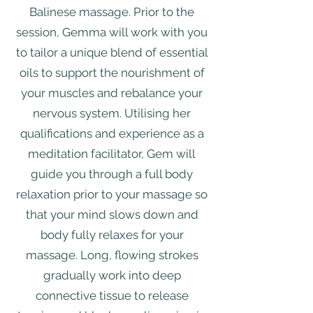
Balinese massage. Prior to the
session, Gemma will work with you
to tailor a unique blend of essential
oils to support the nourishment of
your muscles and rebalance your
nervous system. Utilising her
qualifications and experience as a
meditation facilitator, Gem will
guide you through a full body
relaxation prior to your massage so
that your mind slows down and
body fully relaxes for your
massage. Long, flowing strokes
gradually work into deep
connective tissue to release