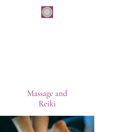
Grounding E
ssence
by Gemma Kukulies
Yoga . Meditation . Subtle
body balancing
Workshops & 1:1 work
Massage and
Reiki