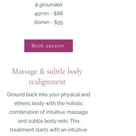
& grounded
45min - $88
60min - $95
Book session
Massage & subtle body
realignment
Ground back into your physical and
etheric body with the holistic
combination of intuitive massage
and subtle body reiki. This
treatment starts with an intuitive