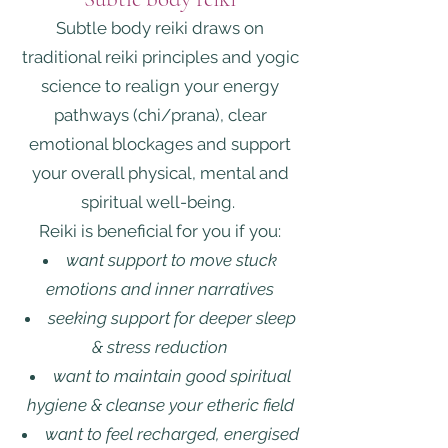
Subtle body reiki draws on
traditional reiki principles and yogic
science to realign your energy
pathways (chi/prana), clear
emotional blockages and support
your overall physical, mental and
spiritual well-being.
Reiki is beneficial for you if you:
want support to move stuck
emotions and inner narratives
seeking support for deeper sleep
& stress reduction
want to maintain good spiritual
hygiene & cleanse your etheric field
want to feel recharged, energised