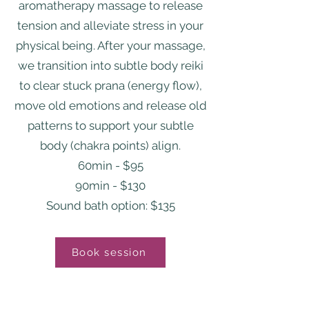
aromatherapy massage to release
tension and alleviate stress in your
physical being. After your massage,
we transition into subtle body reiki
to clear stuck prana (energy flow),
move old emotions and release old
patterns to support your subtle
body (chakra points) align.
60min - $95
90min - $130
Sound bath option: $135
Book session